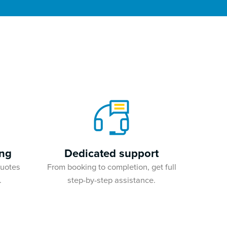
ing
Dedicated support
quotes
From booking to completion, get full
.
step-by-step assistance.