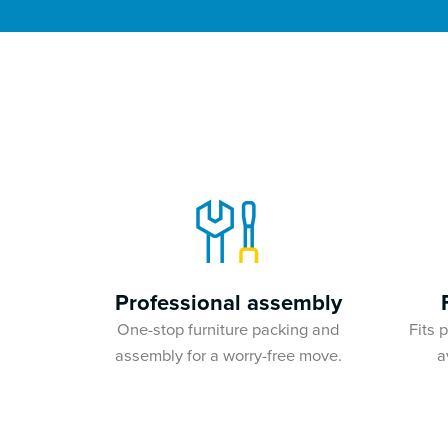
Professional assembly
One-stop furniture packing and
Fits 
assembly for a worry-free move.
a