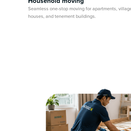
Household moving
Seamless one-stop moving for apartments, villag
houses, and tenement buildings.