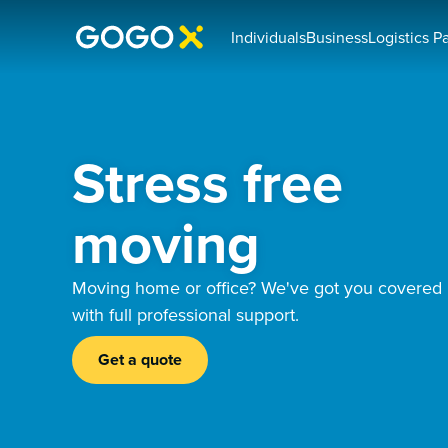
Individuals
Business
Logistics P
Stress free
moving
Moving home or office? We've got you covered
with full professional support.
Get a quote