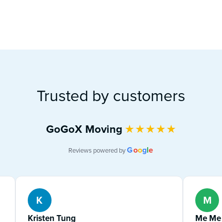
Trusted by customers
GoGoX Moving
★
★
★
★
★
G
o
o
g
l
e
Reviews powered by
K
M
Kristen Tung
Me Me