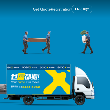
Get Quote
Registration
EN (HK)
▾