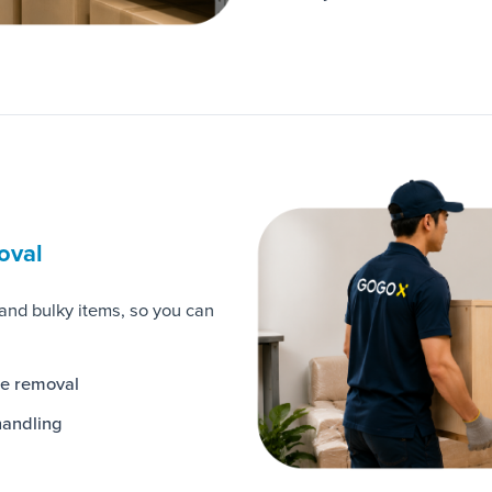
oval
 and bulky items, so you can
te removal
handling