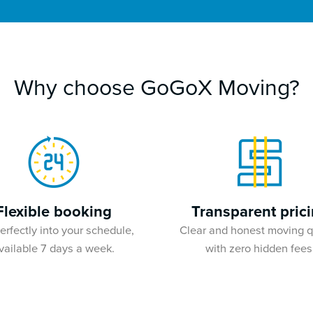
Why choose GoGoX Moving?
Flexible booking
Transparent pric
perfectly into your schedule,
Clear and honest moving 
vailable 7 days a week.
with zero hidden fees