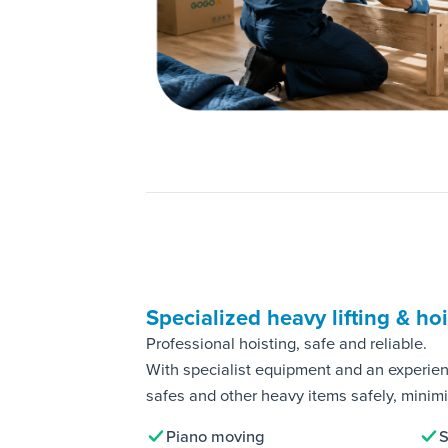
Specialized heavy lifting & ho
Professional hoisting, safe and reliable.
With specialist equipment and an experie
safes and other heavy items safely, minimis
Piano moving
S