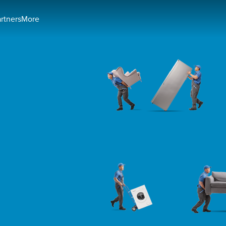
artners
More