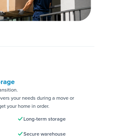
orage
ansition.
overs your needs during a move or
get your home in order.
Long-term storage
Secure warehouse