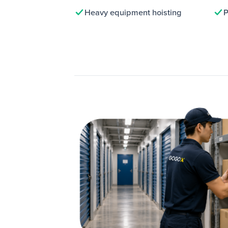
Heavy equipment hoisting
P