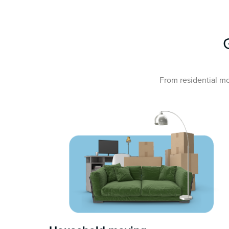
From residential mo