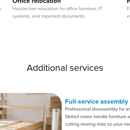
Office relocation
e
Hassle-free relocation for office furniture, IT
F
systems, and important documents.
e
Additional services
Full-service assembly
Professional disassembly for a
Skilled crews handle furniture
cutting moving risks so your ne