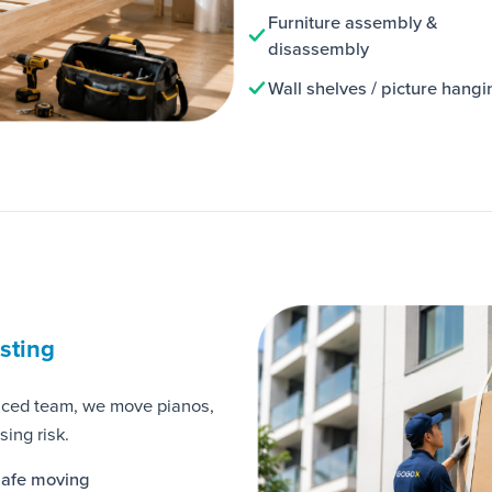
Furniture assembly &
disassembly
Wall shelves / picture hangi
isting
nced team, we move pianos,
ing risk.
afe moving