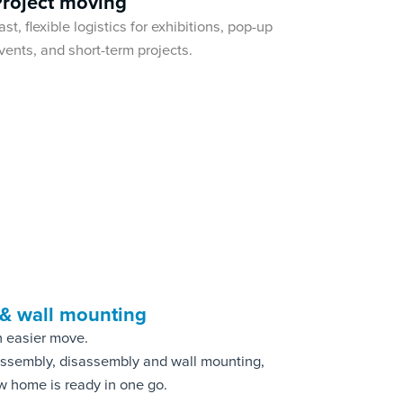
Project moving
ast, flexible logistics for exhibitions, pop-up
vents, and short-term projects.
 & wall mounting
n easier move.
 assembly, disassembly and wall mounting,
w home is ready in one go.