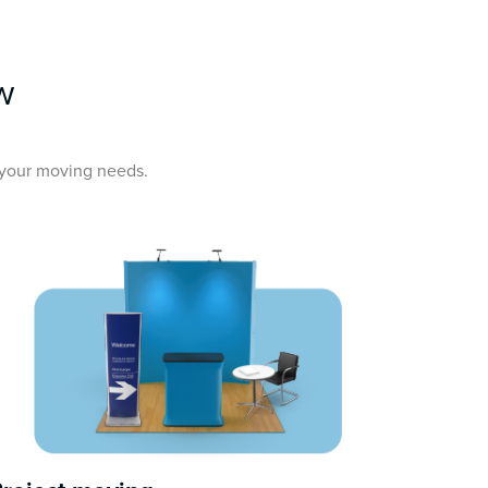
w
l your moving needs.