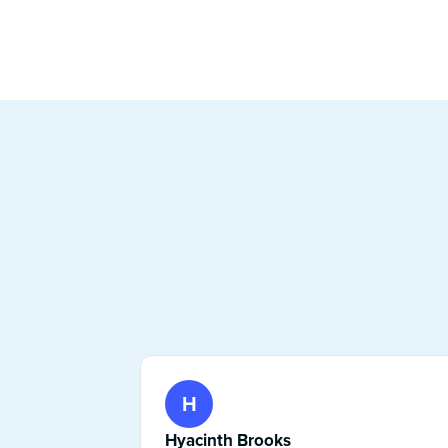
H
Hyacinth Brooks