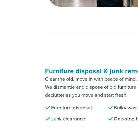
Furniture disposal & junk rem
Clear the old, move in with peace of mind.
We dismantle and dispose of old furniture
declutter as you move and start fresh.
Furniture disposal
Bulky was
Junk clearance
One-stop 