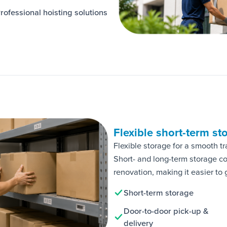
rofessional hoisting solutions
Flexible short-term st
Flexible storage for a smooth tr
Short- and long-term storage c
renovation, making it easier to 
Short-term storage
Door-to-door pick-up &
delivery