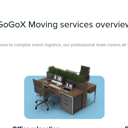
GoGoX Moving services overvie
ves to complex event logistics, our professional team covers al