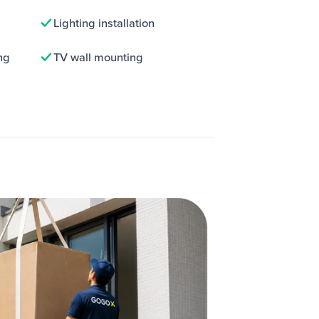
Lighting installation
ng
TV wall mounting