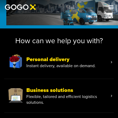
How can we help you with?
Personal delivery
Instant delivery, available on demand.
Business solutions
Flexible, tailored and efficient logistics
solutions.