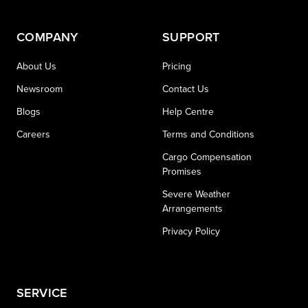
COMPANY
SUPPORT
About Us
Pricing
Newsroom
Contact Us
Blogs
Help Centre
Careers
Terms and Conditions
Cargo Compensation
Promises
Severe Weather
Arrangements
Privacy Policy
SERVICE