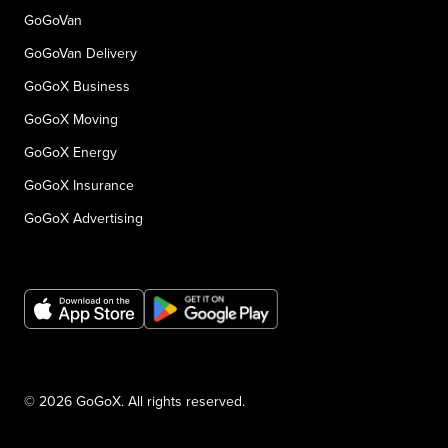
GoGoVan
GoGoVan Delivery
GoGoX Business
GoGoX Moving
GoGoX Energy
GoGoX Insurance
GoGoX Advertising
© 2026 GoGoX. All rights reserved.