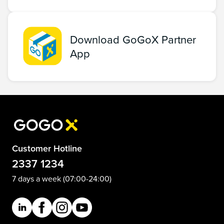
Download GoGoX Partner
App
Customer Hotline
2337 1234
7 days a week (07:00-24:00)