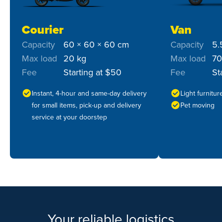
Courier
Van
Capacity
60 × 60 × 60 cm
Capacity
5.
Max load
20 kg
Max load
70
Fee
Starting at $50
Fee
St
Instant, 4-hour and same-day delivery
Light furnitu
for small items, pick-up and delivery
Pet moving
service at your doorstep
Your reliable logistics