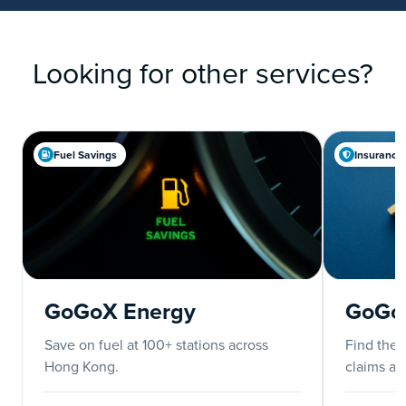
Looking for other services?
Fuel Savings
Insurance
GoGoX Energy
GoGoX
Save on fuel at 100+ stations across
Find the b
Hong Kong.
claims an