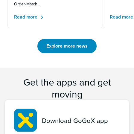
Order-Match…
Read more
Read mor
Explore more news
Get the apps and get
moving
Download GoGoX app