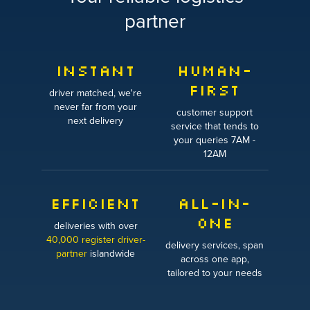
partner
INSTANT
HUMAN-
FIRST
driver matched, we're
never far from your
customer support
next delivery
service that tends to
your queries 7AM -
12AM
EFFICIENT
ALL-IN-
ONE
deliveries with over
40,000 register driver-
delivery services, span
partner
islandwide
across one app,
tailored to your needs