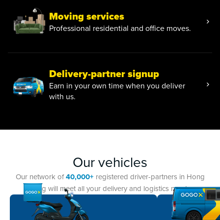
Moving services
Professional residential and office moves.
Delivery-partner signup
Earn in your own time when you deliver
with us.
Our vehicles
Our network of
40,000+
registered driver-partners in Hong
Kong will meet all your delivery and logistics needs