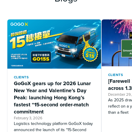
CLIENTS
CLIENTS
[Farewell
GoGoX gears up for 2026 Lunar
across 1.3
New Year and Valentine’s Day
December 29
Peak: launching Hong Kong’s
As 2025 draw
fastest “15-second order-match
reflect on 
commitment
than a fleet
February 3, 2026
Logistics technology platform GoGoX today
announced the launch of its “15-Second