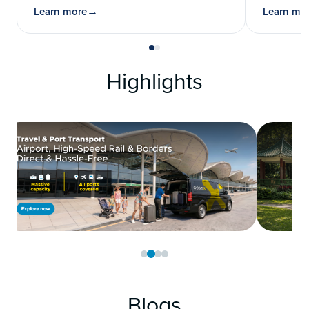
Learn more
Learn mo
Highlights
Blogs