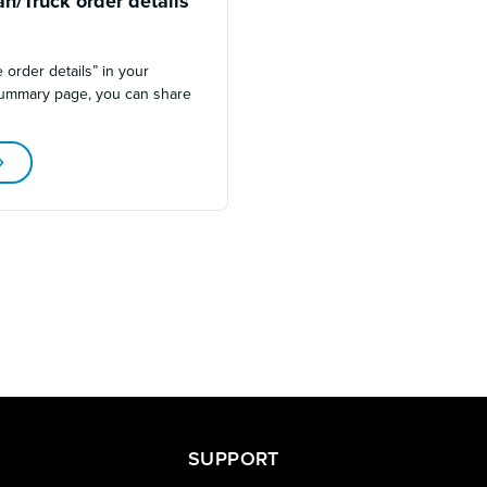
n/Truck order details
2
 order details” in your
summary page, you can share
SUPPORT