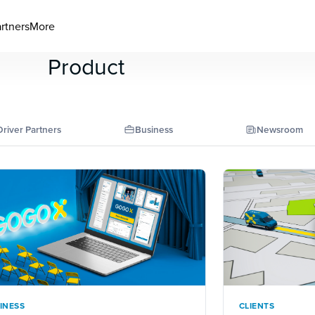
artners
More
Product
Driver Partners
Business
Newsroom
INESS
CLIENTS