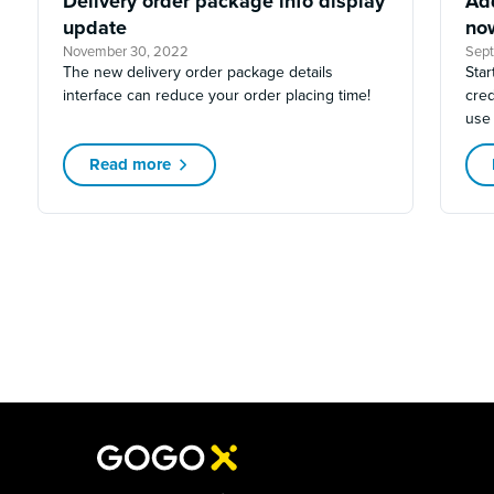
Delivery order package info display
Ad
update
no
November 30, 2022
Sep
The new delivery order package details
Star
interface can reduce your order placing time!
cred
use
Read more