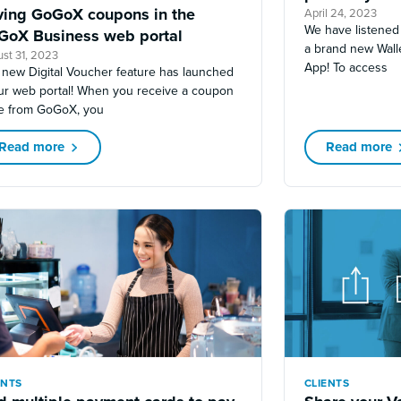
ving GoGoX coupons in the
April 24, 2023
We have listened
GoX Business web portal
a brand new Wall
st 31, 2023
App! To access
 new Digital Voucher feature has launched
our web portal! When you receive a coupon
e from GoGoX, you
Read more
Read more
ENTS
CLIENTS