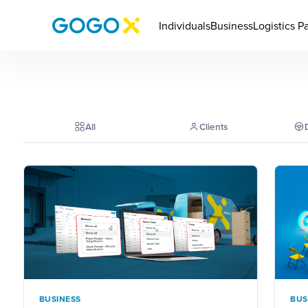
Individuals
Business
Logistics P
All
Clients
BUSINESS
BUS