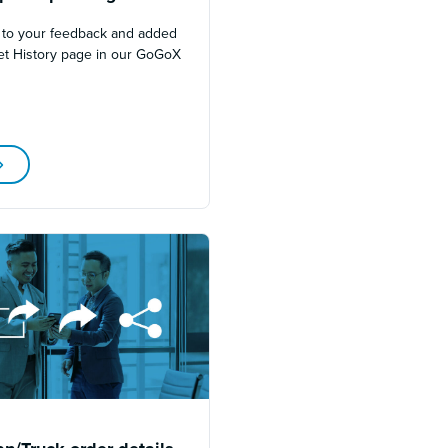
 to your feedback and added
et History page in our GoGoX