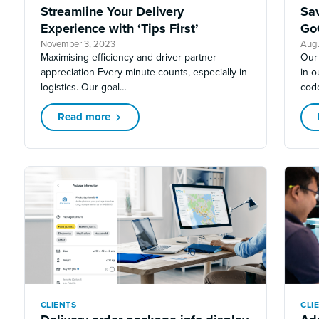
Streamline Your Delivery
Sa
Experience with ‘Tips First’
Go
November 3, 2023
Augu
Maximising efficiency and driver-partner
Our
appreciation Every minute counts, especially in
in 
logistics. Our goal…
cod
Read more
CLIENTS
CLI