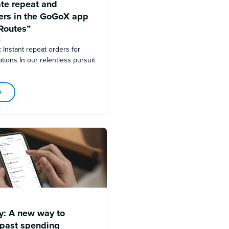
ate repeat and
ders in the GoGoX app
Routes”
3
s: Instant repeat orders for
tions In our relentless pursuit
ry: A new way to
 past spending