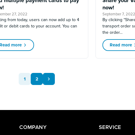
d multiple payment cards to pay
Share your Va
w!
now!
tember 27, 2022
September 7, 202
ting from today, users can now add up to 4
By clicking “Share
it or debit cards to your account. You can
transport order 
the order…
Read more
Read more
1
2
COMPANY
SERVICE