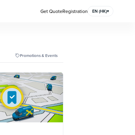
Get Quote
Registration
EN (HK)
▾
Promotions & Events