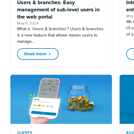
Users & branches: Easy
Int
management of sub-level users in
en
the web portal
May 
We 
May 9, 2024
UI o
What is ‘Users & branches’? Users & branches
of 
is a new feature that allows master users to
manage…
Read more
CLIENTS
BUS