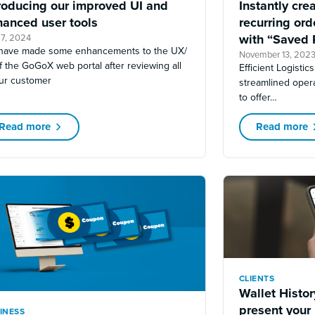
roducing our improved UI and
Instantly cre
hanced user tools
recurring or
with “Saved 
7, 2024
have made some enhancements to the UX/
November 13, 202
f the GoGoX web portal after reviewing all
Efficient Logistic
our customer
streamlined opera
to offer…
Read more
Read more
CLIENTS
Wallet Histo
present your
INESS