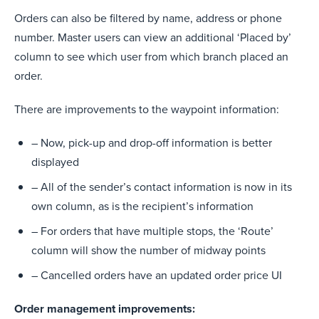
Orders can also be filtered by name, address or phone
number. Master users can view an additional ‘Placed by’
column to see which user from which branch placed an
order.
There are improvements to the waypoint information:
– Now, pick-up and drop-off information is better
displayed
– All of the sender’s contact information is now in its
own column, as is the recipient’s information
– For orders that have multiple stops, the ‘Route’
column will show the number of midway points
– Cancelled orders have an updated order price UI
Order management improvements: