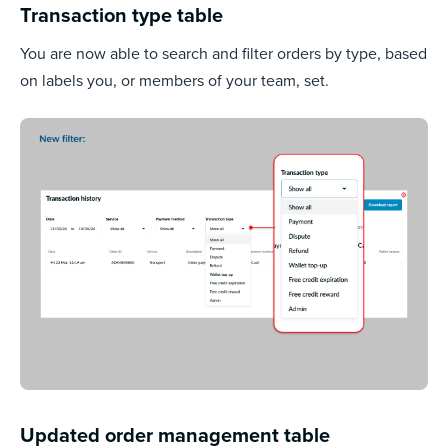
Transaction type table
You are now able to search and filter orders by type, based
on labels you, or members of your team, set.
Updated order management table