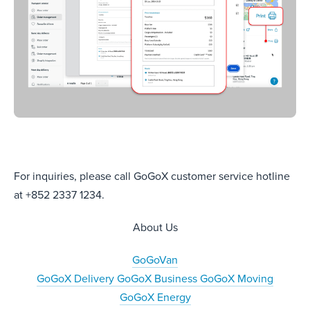
For inquiries, please call GoGoX customer service hotline
at +852 2337 1234.
About Us
GoGoVan
GoGoX Delivery
GoGoX Business
GoGoX Moving
GoGoX Energy