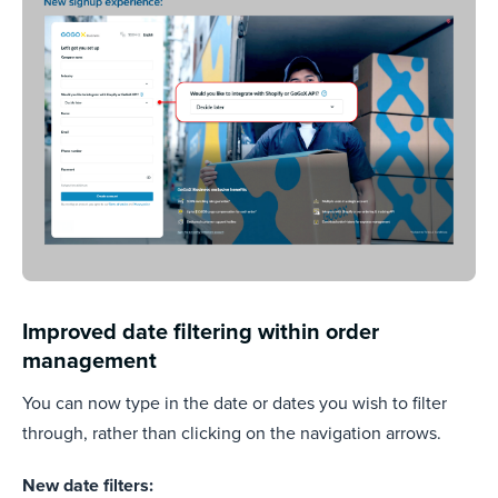
Improved date filtering within order
management
You can now type in the date or dates you wish to filter
through, rather than clicking on the navigation arrows.
New date filters: