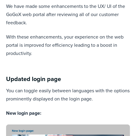
We have made some enhancements to the UX/ UI of the
GoGoX web portal after reviewing all of our customer
feedback.
With these enhancements, your experience on the web
portal is improved for efficiency leading to a boost in
productivity.
Updated login page
You can toggle easily between languages with the options
prominently displayed on the login page.
New login page: