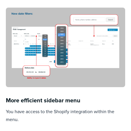
More efficient sidebar menu
You have access to the Shopify integration within the
menu.