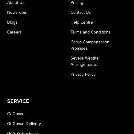
About Us
Pricing
Newsroom
Contact Us
Blogs
Help Centre
Careers
Terms and Conditions
Cargo Compensation
Promises
Severe Weather
Arrangements
Privacy Policy
SERVICE
GoGoVan
GoGoVan Delivery
GoGoX Business