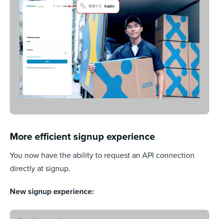
More efficient signup experience
You now have the ability to request an API connection
directly at signup.
New signup experience: