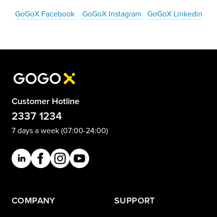
GoGoX Facebook
GoGoX Instagram
GoGoX Linkedin
Customer Hotline
2337 1234
7 days a week (07:00-24:00)
COMPANY
SUPPORT