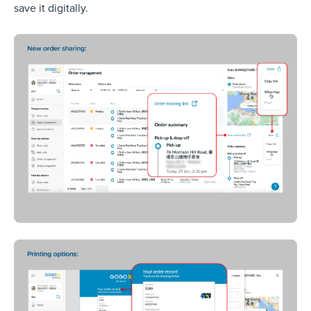
save it digitally.