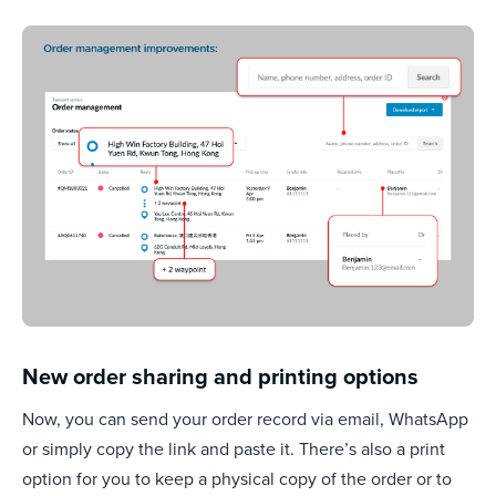
New order sharing and printing options
Now, you can send your order record via email, WhatsApp
or simply copy the link and paste it. There’s also a print
option for you to keep a physical copy of the order or to