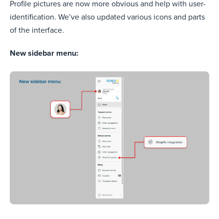
Profile pictures are now more obvious and help with user-
identification. We’ve also updated various icons and parts
of the interface.
New sidebar menu: