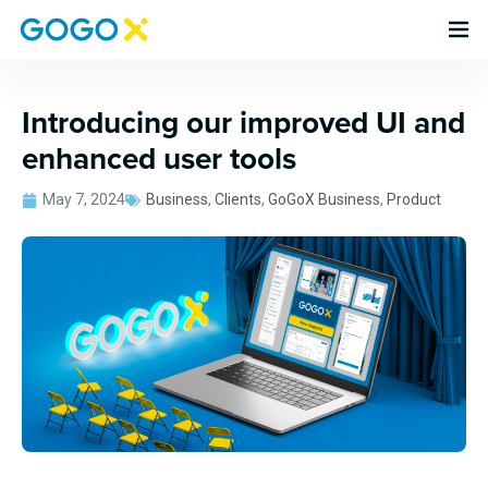
Introducing our improved UI and
enhanced user tools
May 7, 2024
Business
,
Clients
,
GoGoX Business
,
Product