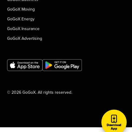
GoGoX Moving
GoGoX Energy
GoGoX Insurance
GoGoX Advertising
© 2026 GoGoX. All rights reserved.
Download
App