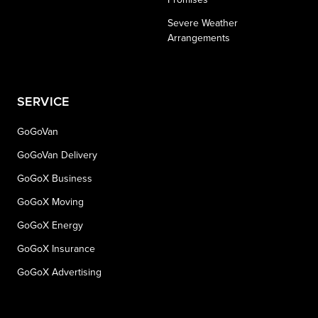
Severe Weather
Arrangements
SERVICE
GoGoVan
GoGoVan Delivery
GoGoX Business
GoGoX Moving
GoGoX Energy
GoGoX Insurance
GoGoX Advertising