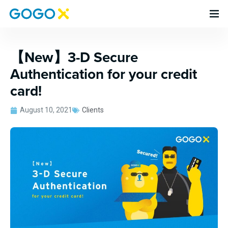
【New】3-D Secure
Authentication for your credit
card!
August 10, 2021
Clients