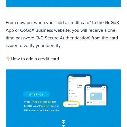
From now on, when you “add a credit card” to the GoGoX
App or GoGoX Business website, you will receive a one-
time password (3-D Secure Authentication) from the card
issuer to verify your identity.
How to add a credit card