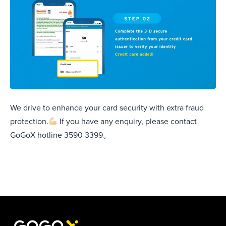
We drive to enhance your card security with extra fraud
protection.
If you have any enquiry, please contact
GoGoX hotline 3590 3399。