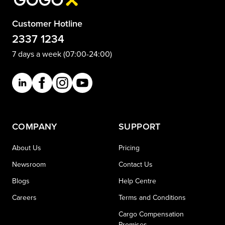
Customer Hotline
2337 1234
7 days a week (07:00-24:00)
COMPANY
SUPPORT
About Us
Pricing
Newsroom
Contact Us
Blogs
Help Centre
Careers
Terms and Conditions
Cargo Compensation
Promises