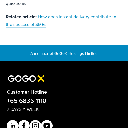
questions.
Related article:
How does instant delivery contribute to
the success of SMEs
Customer Hotline
+65 6836 1110
7 DAYS A WEEK