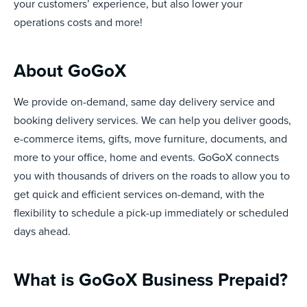
your customers’ experience, but also lower your
operations costs and more!
About GoGoX
We provide on-demand, same day delivery service and
booking delivery services. We can help you deliver goods,
e-commerce items, gifts, move furniture, documents, and
more to your office, home and events. GoGoX connects
you with thousands of drivers on the roads to allow you to
get quick and efficient services on-demand, with the
flexibility to schedule a pick-up immediately or scheduled
days ahead.
What is GoGoX Business Prepaid?