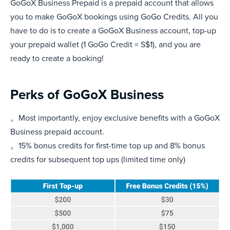
GoGoX Business Prepaid is a prepaid account that allows
you to make GoGoX bookings using GoGo Credits. All you
have to do is to create a GoGoX Business account, top-up
your prepaid wallet (1 GoGo Credit = S$1), and you are
ready to create a booking!
Perks of GoGoX Business
。Most importantly, enjoy exclusive benefits with a GoGoX
Business prepaid account.
。15% bonus credits for first-time top up and 8% bonus
credits for subsequent top ups (limited time only)