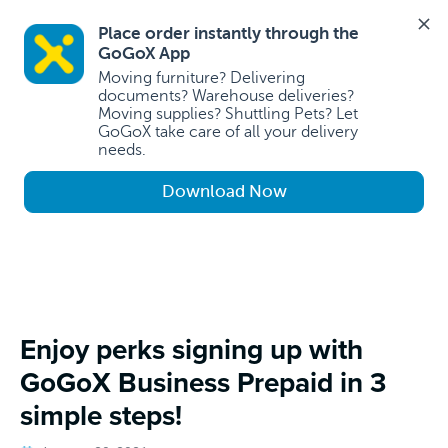
Place order instantly through the 
GoGoX App 
Moving furniture? Delivering 
documents? Warehouse deliveries? 
Moving supplies? Shuttling Pets? Let 
GoGoX take care of all your delivery 
needs.
Download Now
Enjoy perks signing up with
GoGoX Business Prepaid in 3
simple steps!