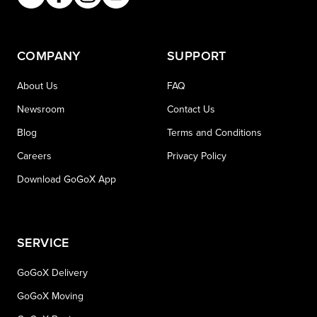
COMPANY
SUPPORT
About Us
FAQ
Newsroom
Contact Us
Blog
Terms and Conditions
Careers
Privacy Policy
Download GoGoX App
SERVICE
GoGoX Delivery
GoGoX Moving