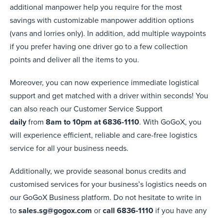
additional manpower help you require for the most
savings with customizable manpower addition options
(vans and lorries only). In addition, add multiple waypoints
if you prefer having one driver go to a few collection
points and deliver all the items to you.
Moreover, you can now experience immediate logistical
support and get matched with a driver within seconds! You
can also reach our Customer Service Support
daily
from
8am to 10pm at 6836-1110
. With GoGoX, you
will experience efficient, reliable and care-free logistics
service for all your business needs.
Additionally, we provide seasonal bonus credits and
customised services for your business’s logistics needs on
our GoGoX Business platform. Do not hesitate to write in
to
sales.sg@gogox.com
or
call 6836-1110
if you have any