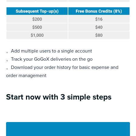
。Add multiple users to a single account
。Track your GoGoX deliveries on the go
。Download your order history for basic expense and
order management
Start now with 3 simple steps