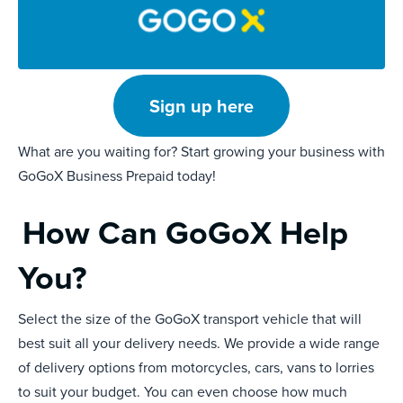
Sign up here
What are you waiting for? Start growing your business with
GoGoX Business Prepaid today!
How Can GoGoX Help
You?
Select the size of the GoGoX transport vehicle that will
best suit all your delivery needs. We provide a wide range
of delivery options from motorcycles, cars, vans to lorries
to suit your budget. You can even choose how much