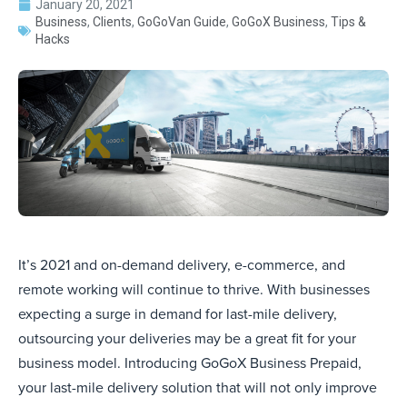
January 20, 2021
Business
,
Clients
,
GoGoVan Guide
,
GoGoX Business
,
Tips &
Hacks
It’s 2021 and on-demand delivery, e-commerce, and
remote working will continue to thrive. With businesses
expecting a surge in demand for last-mile delivery,
outsourcing your deliveries may be a great fit for your
business model. Introducing GoGoX Business Prepaid,
your last-mile delivery solution that will not only improve