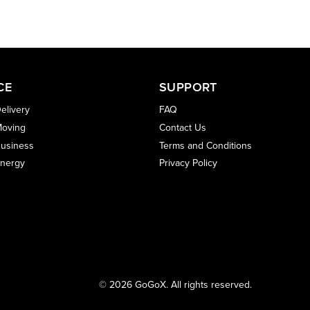
CE
SUPPORT
elivery
FAQ
oving
Contact Us
usiness
Terms and Conditions
nergy
Privacy Policy
© 2026 GoGoX. All rights reserved.