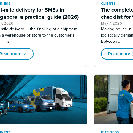
INESS
CLIENTS
t-mile delivery for SMEs in
The complete
gapore: a practical guide (2026)
checklist for
 7, 2026
May 7, 2026
-mile delivery — the final leg of a shipment
Moving house in 
m a warehouse or store to the customer’s
logistically deman
r — is
Between…
Read more
Read more
INESS
BUSINESS