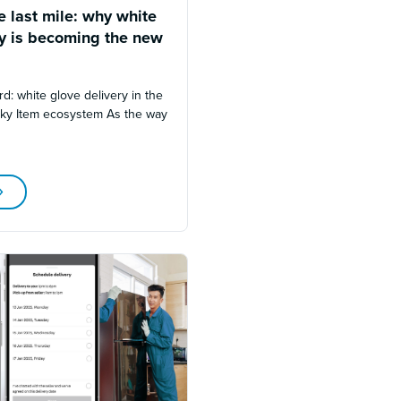
 last mile: why white
ry is becoming the new
rd: white glove delivery in the
lky Item ecosystem As the way