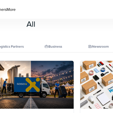
ners
More
All
gistics Partners
Business
Newsroom