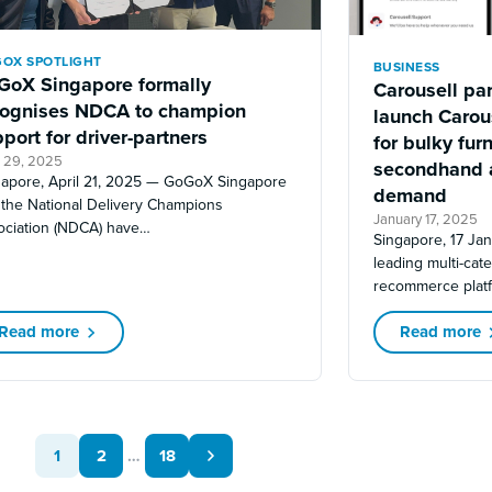
OX SPOTLIGHT
BUSINESS
GoX Singapore formally
Carousell pa
cognises NDCA to champion
launch Carous
port for driver-partners
for bulky furn
l 29, 2025
secondhand 
gapore, April 21, 2025 — GoGoX Singapore
demand
 the National Delivery Champions
January 17, 2025
ociation (NDCA) have…
Singapore, 17 Ja
leading multi-cat
recommerce plat
Read more
Read more
1
2
…
18