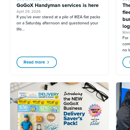
GoGoX Handyman services is here
The
fl
April 29, 2026
If you’ve ever stared at a pile of IKEA flat packs
bu
on a Saturday afternoon and questioned your
log
life…
Mar
For 
com
no l
Read more