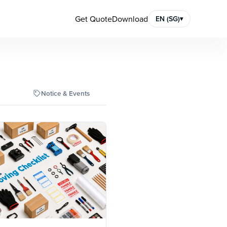
Get Quote
Download
EN (SG)
▾
Notice & Events