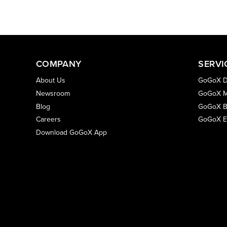
COMPANY
SERVI
About Us
GoGoX D
Newsroom
GoGoX M
Blog
GoGoX B
Careers
GoGoX E
Download GoGoX App