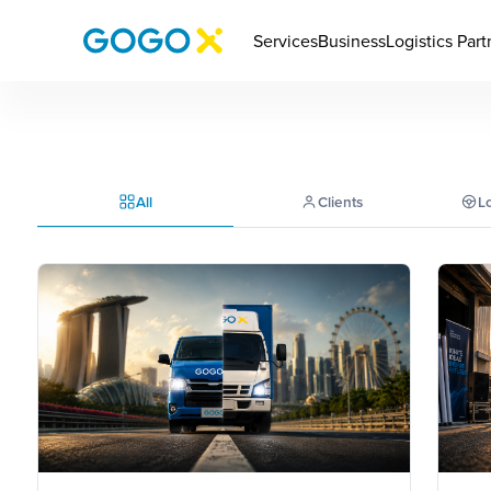
Services
Business
Logistics Part
All
Clients
Lo