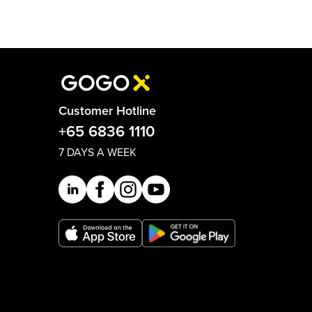
Customer Hotline
+65 6836 1110
7 DAYS A WEEK