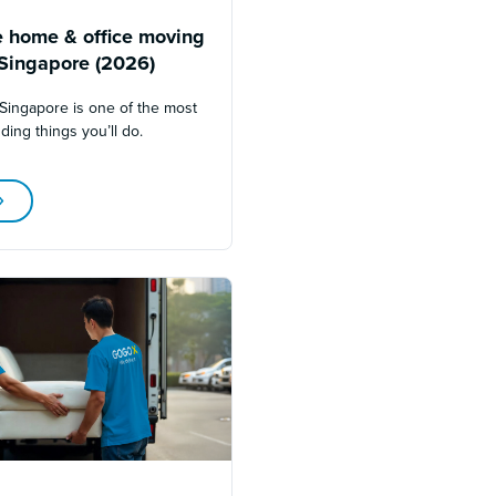
 home & office moving
 Singapore (2026)
Singapore is one of the most
ding things you’ll do.