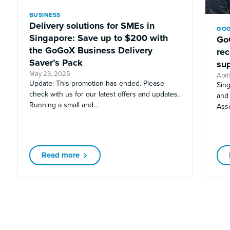
BUSINESS
Delivery solutions for SMEs in
GOG
Singapore: Save up to $200 with
Go
the GoGoX Business Delivery
re
Saver’s Pack
sup
May 23, 2025
Apri
Update: This promotion has ended. Please
Sin
check with us for our latest offers and updates.
and
Running a small and…
Ass
Read more