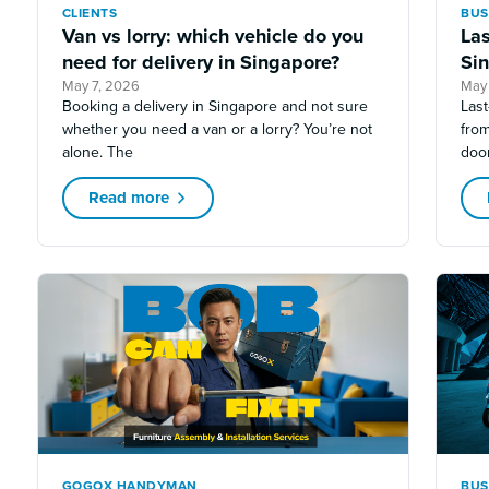
CLIENTS
BUS
Van vs lorry: which vehicle do you
Las
need for delivery in Singapore?
Sin
May 7, 2026
May
Booking a delivery in Singapore and not sure
Last
whether you need a van or a lorry? You’re not
fro
alone. The
doo
Read more
GOGOX HANDYMAN
BUS