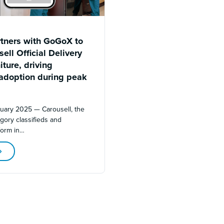
rtners with GoGoX to
ell Official Delivery
iture, driving
adoption during peak
nuary 2025 — Carousell, the
egory classifieds and
form in…