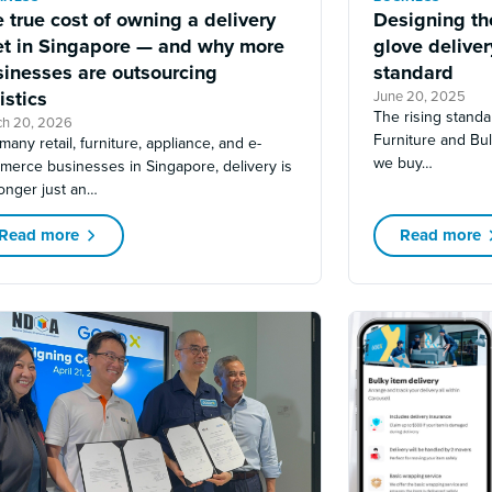
 true cost of owning a delivery
Designing the
eet in Singapore — and why more
glove delive
sinesses are outsourcing
standard
istics
June 20, 2025
The rising standa
ch 20, 2026
Furniture and Bu
many retail, furniture, appliance, and e-
we buy…
merce businesses in Singapore, delivery is
onger just an…
Read more
Read more