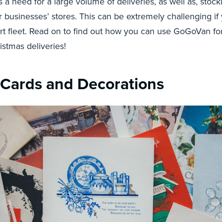
s a need for a large volume of deliveries, as well as, stoc
r businesses’ stores. This can be extremely challenging i
t fleet. Read on to find out how you can use GoGoVan for
stmas deliveries!
 Cards and Decorations