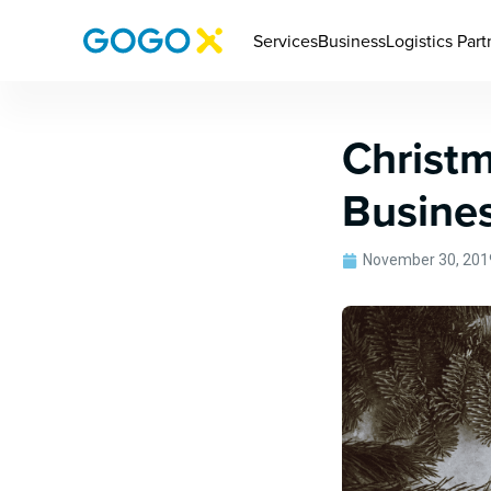
Services
Business
Logistics Part
Christm
Busine
November 30, 201