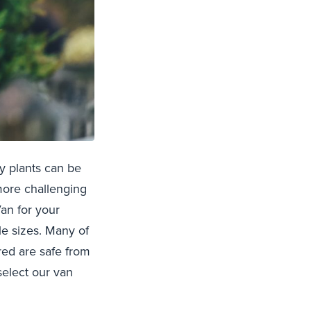
y plants can be
 more challenging
an for your
le sizes. Many of
ered are safe from
select our van