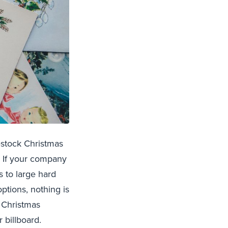
estock Christmas
! If your company
s to large hard
ptions, nothing is
f Christmas
r billboard.