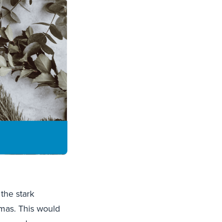
the stark
tmas. This would