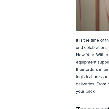
It is the time of
and celebrations 
New Year. With a 
equipment suppli
their orders in t
logistical pressu
deliveries. From 
your back!