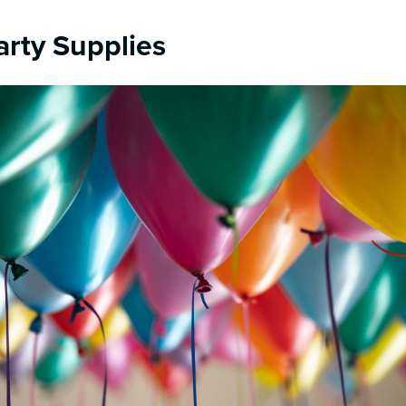
arty Supplies