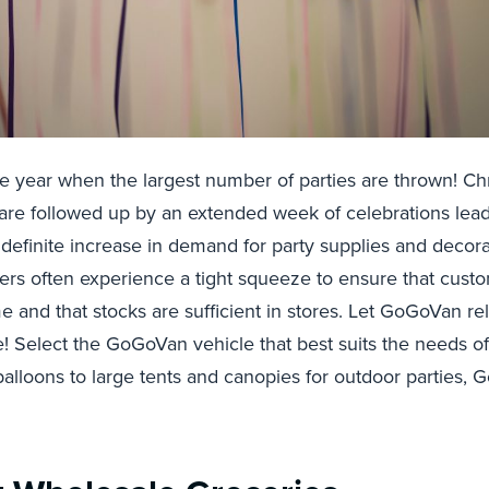
 the year when the largest number of parties are thrown! Ch
are followed up by an extended week of celebrations lead
definite increase in demand for party supplies and decora
ers often experience a tight squeeze to ensure that cust
ime and that stocks are sufficient in stores. Let GoGoVan re
re! Select the GoGoVan vehicle that best suits the needs o
balloons to large tents and canopies for outdoor parties,