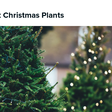
 Christmas Plants