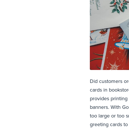
Did customers or
cards in booksto
provides printing
banners. With GoG
too large or too 
greeting cards to