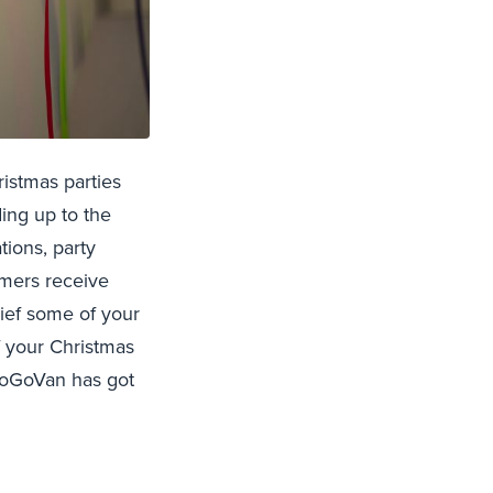
ristmas parties
ing up to the
tions, party
omers receive
lief some of your
f your Christmas
 GoGoVan has got