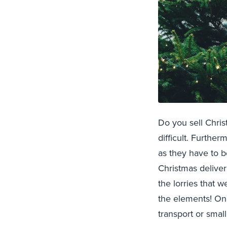
Do you sell Chris
difficult. Furthe
as they have to b
Christmas deliver
the lorries that 
the elements! Onl
transport or small