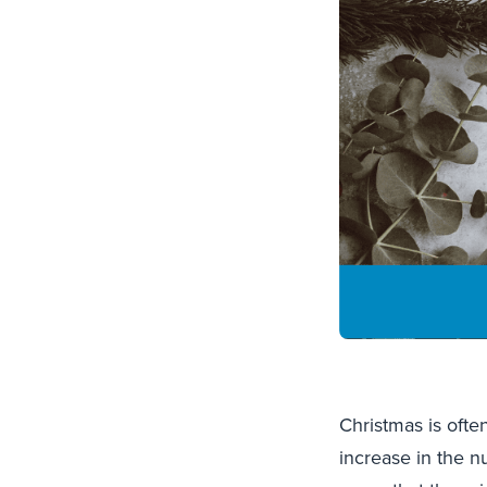
Christmas is ofte
increase in the n