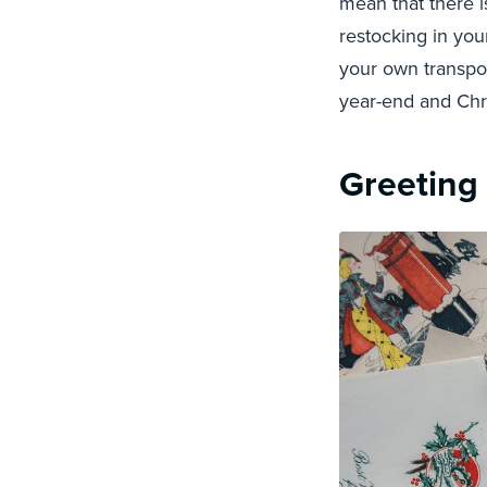
mean that there i
restocking in you
your own transpor
year-end and Chri
Greeting