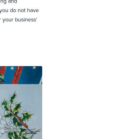
king and
f you do not have
 your business’