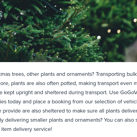
tmas trees, other plants and ornaments? Transporting bulk
rmore, plants are also often potted, making transport even
e kept upright and sheltered during transport. Use GoGoV
ies today and place a booking from our selection of vehic
we provide are also sheltered to make sure all plants deliv
y delivering smaller plants and ornaments? You can also 
 item delivery service!