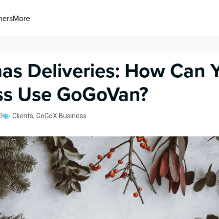
ners
More
as Deliveries: How Can 
ss Use GoGoVan?
9
Clients
,
GoGoX Business