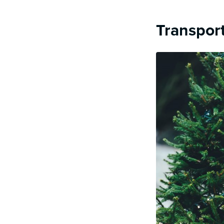
Transport