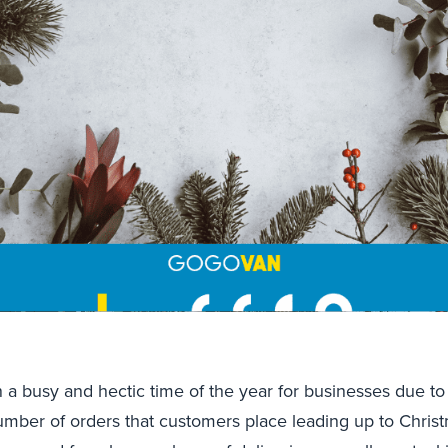
n a busy and hectic time of the year for businesses due to 
umber of orders that customers place leading up to Chris