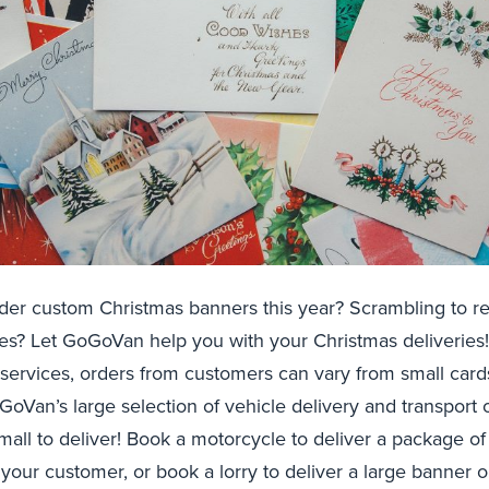
der custom Christmas banners this year? Scrambling to r
res? Let GoGoVan help you with your Christmas deliveries
 services, orders from customers can vary from small card
oVan’s large selection of vehicle delivery and transport o
small to deliver! Book a motorcycle to deliver a package o
 your customer, or book a lorry to deliver a large banner o