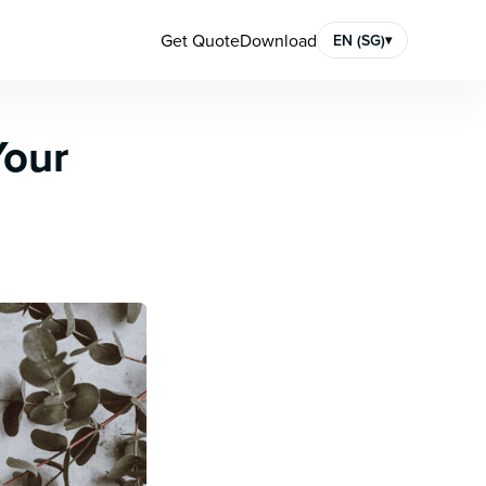
Get Quote
Download
EN (SG)
▾
Your