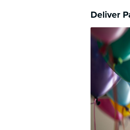
Deliver P