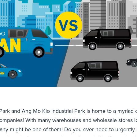
 Park and Ang Mo Kio Industrial Park is home to a myriad o
ompanies! With many warehouses and wholesale stores lo
any might be one of them! Do you ever need to urgently d