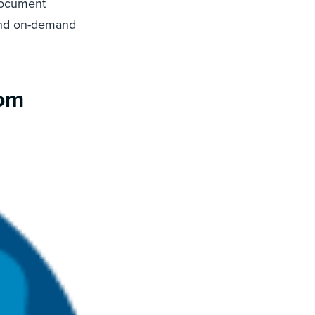
 document
and on-demand
rom