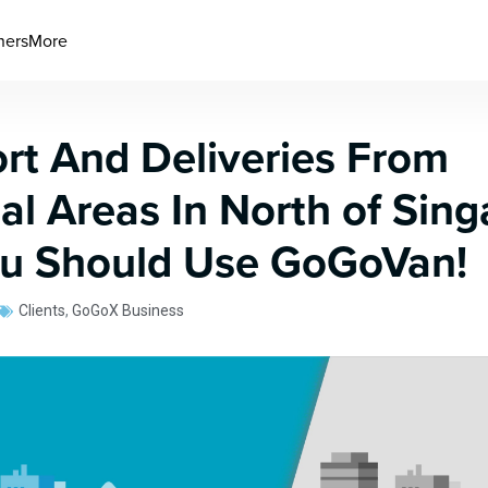
ners
More
rt And Deliveries From
ial Areas In North of Sing
u Should Use GoGoVan!
Clients
,
GoGoX Business