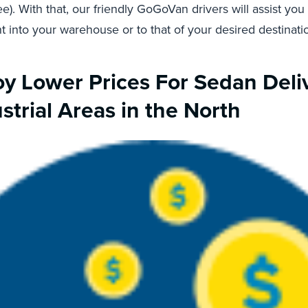
e). With that, our friendly GoGoVan drivers will assist you
ht into your warehouse or to that of your desired destinati
oy Lower Prices For Sedan Deli
strial Areas in the North