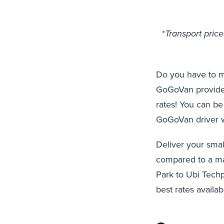
*
Transport pric
Do you have to m
GoGoVan provides 
rates! You can be
GoGoVan driver wh
Deliver your smal
compared to a mar
Park to Ubi Techp
best rates availa