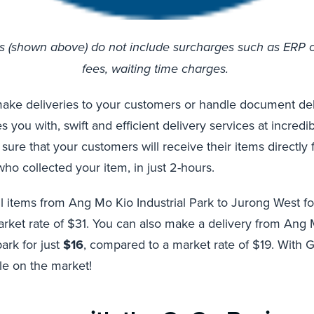
es (shown above) do not include surcharges such as ERP 
fees, waiting time charges.
ake deliveries to your customers or handle document deli
you with, swift and efficient delivery services at incredi
 sure that your customers will receive their items directly
o collected your item, in just 2-hours.
l items from Ang Mo Kio Industrial Park to Jurong West fo
ket rate of $31. You can also make a delivery from Ang M
ark for just
$16
, compared to a market rate of $19. With 
ble on the market!