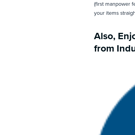
(first manpower fe
your items straig
Also, Enj
from Indu