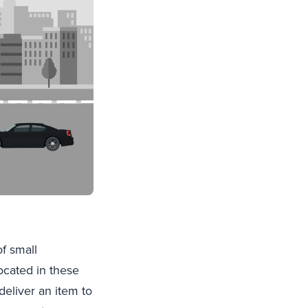
f small
cated in these
eliver an item to