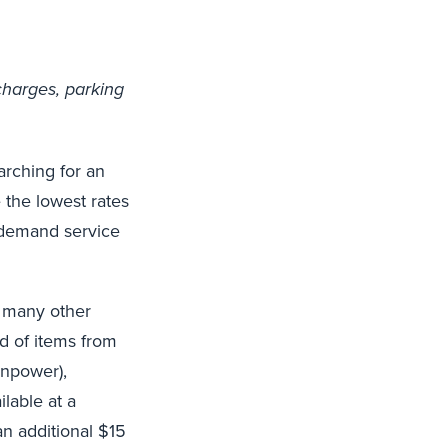
charges, parking
arching for an
 the lowest rates
n-demand service
d many other
ad of items from
anpower),
lable at a
an additional $15