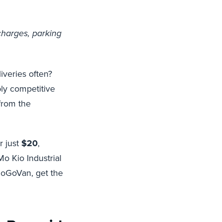
charges, parking
veries often?
bly competitive
 from the
r just
$20
,
o Kio Industrial
GoGoVan, get the