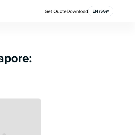
Get Quote
Download
EN (SG)
▾
apore: