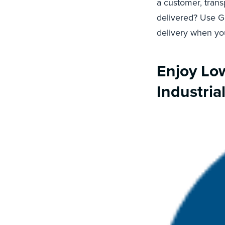
a customer, trans
delivered? Use 
delivery when you
Enjoy Low
Industria