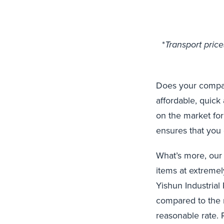
*
Transport pric
Does your company
affordable, quick
on the market for
ensures that you 
What’s more, our
items at extremel
Yishun Industrial
compared to the m
reasonable rate. 