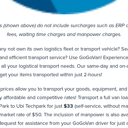
es (shown above) do not include surcharges such as ERP 
fees, waiting time charges and manpower charges.
 not own its own logistics fleet or transport vehicle? Se
 and efficient transport service? Use GoGoVan! Experience
 all your logistical transport needs. Our same-day and o
get your items transported within just 2-hours!
 prices allow you to transport your goods, equipment, an
y affordable and competitive rates! Transport a full van lo
 Park to Ubi Techpark for just
$33
(self-service, without m
arket rate of $50. The inclusion of manpower is also avai
Request for assistance from your GoGoVan driver for just 