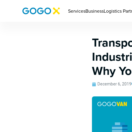
Services
Business
Logistics Part
Transpo
Industr
Why Yo
December 6, 2019