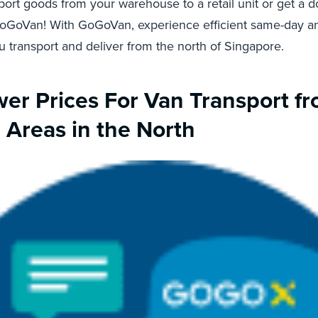
port goods from your warehouse to a retail unit or get a
GoGoVan! With GoGoVan, experience efficient same-day 
 transport and deliver from the north of Singapore.
er Prices For Van Transport f
l Areas in the North