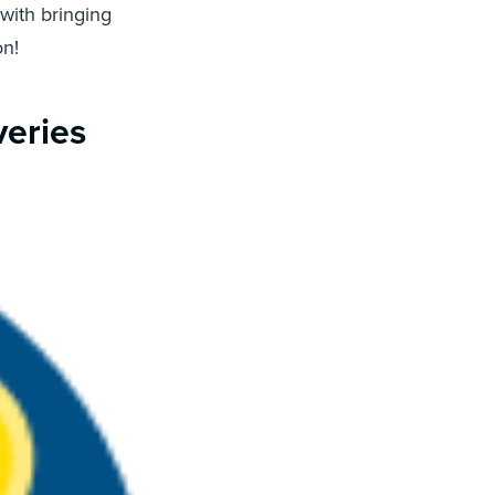
 with bringing
on!
veries