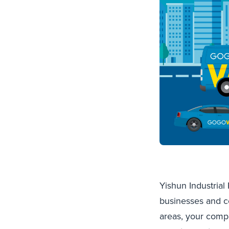
Yishun Industrial
businesses and c
areas, your comp