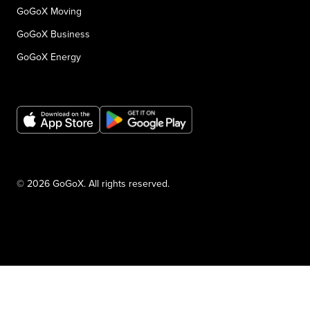
GoGoX Moving
GoGoX Business
GoGoX Energy
© 2026 GoGoX. All rights reserved.