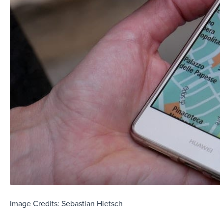
Image Credits: Sebastian Hietsch