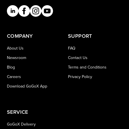
COMPANY
SUPPORT
About Us
FAQ
Newsroom
Contact Us
Blog
Terms and Conditions
Careers
Privacy Policy
Download GoGoX App
SERVICE
GoGoX Delivery