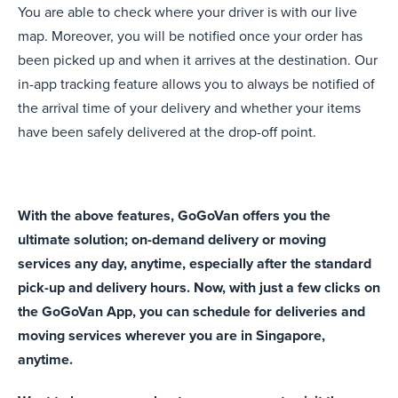
You are able to check where your driver is with our live
map. Moreover, you will be notified once your order has
been picked up and when it arrives at the destination.
Our
in-app tracking feature allows you to always be notified of
the arrival time of your delivery and whether your items
have been safely delivered at the drop-off point.
With the above features, GoGoVan
offers you the
ultimate solution; on-demand delivery or moving
services any day, anytime, especially after the standard
pick-up and delivery hours. Now, with just a few clicks on
the GoGoVan App, you can schedule for deliveries and
moving services wherever you are in Singapore,
anytime.