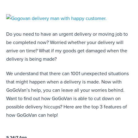
Do you need to have an urgent delivery or moving job to
be completed now? Worried whether your delivery will
arrive on time? What if my goods get damaged when the
delivery is being made?
We understand that there can 1001 unexpected situations
that might happen when a delivery is made. Now with
GoGoVan’s help, you can leave all your worries behind.
Want to find out how GoGoVan is able to cut down on
possible delivery hiccups? Here are the top 3 features of
how GoGoVan can help!
1) 24/7 App