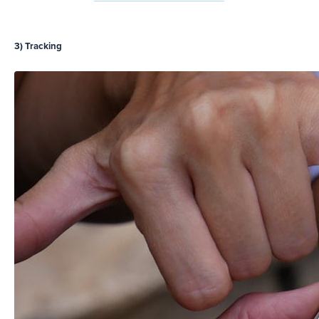
3) Tracking