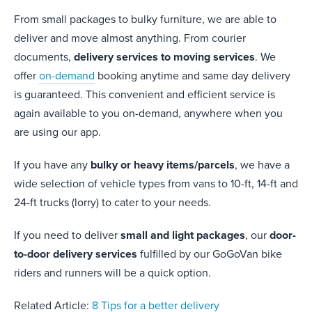
From small packages to bulky furniture, we are able to
deliver and move almost anything. From courier
documents,
delivery services to moving services
. We
offer
on-demand
booking anytime and same day delivery
is guaranteed. This convenient and efficient service is
again available to you on-demand, anywhere when you
are using our app.
If you have any
bulky or heavy items/parcels
, we have a
wide selection of vehicle types from vans to 10-ft, 14-ft and
24-ft trucks (lorry) to cater to your needs.
If you need to deliver
small and light packages
, our
door-
to-door delivery services
fulfilled by our GoGoVan bike
riders and runners will be a quick option.
Related Article:
8 Tips for a better delivery