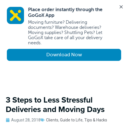
Place order instantly through the 
GoGoX App 
Moving furniture? Delivering 
documents? Warehouse deliveries? 
Moving supplies? Shuttling Pets? Let 
GoGoX take care of all your delivery 
needs.
Download Now
3 Steps to Less Stressful
Deliveries and Moving Days
August 28, 2018
Clients
,
Guide to Life
,
Tips & Hacks