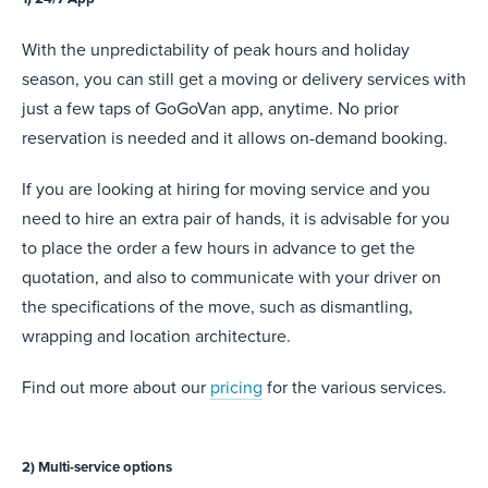
With the unpredictability of peak hours and holiday
season, you can still get a moving or delivery services with
just a few taps of GoGoVan app, anytime. No prior
reservation is needed and it allows on-demand booking.
If you are looking at hiring for moving service and you
need to hire an extra pair of hands, it is advisable for you
to place the order a few hours in advance to get the
quotation, and also to communicate with your driver on
the specifications of the move, such as dismantling,
wrapping and location architecture.
Find out more about our
pricing
for the various services.
2) Multi-service options