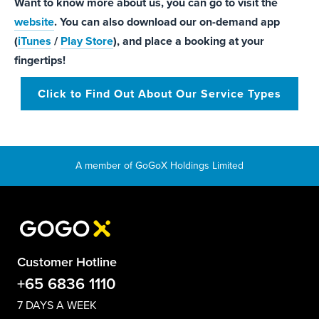
Want to know more about us, you can go to visit the
website
. You can also download our on-demand app
(
iTunes
/
Play Store
), and place a booking at your
fingertips!
Click to Find Out About Our Service Types
Customer Hotline
+65 6836 1110
7 DAYS A WEEK