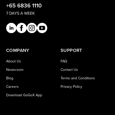
+65 6836 1110
7 DAYS A WEEK
COMPANY
SUPPORT
About Us
FAQ
Newsroom
Contact Us
Blog
Terms and Conditions
Careers
Privacy Policy
Download GoGoX App