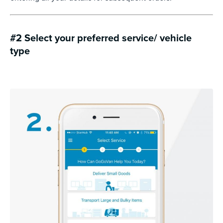
#2 Select your preferred service/ vehicle
type