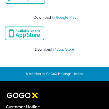
Download @
Google Play
Download @
App Store
Customer Hotline