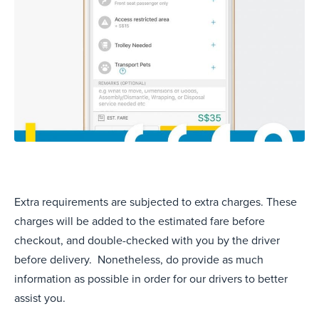
Extra requirements are subjected to extra charges. These
charges will be added to the estimated fare before
checkout, and double-checked with you by the driver
before delivery. Nonetheless, do provide as much
information as possible in order for our drivers to better
assist you.