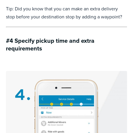
Tip: Did you know that you can make an extra delivery
stop before your destination stop by adding a waypoint?
#4 Specify pickup time and extra
requirements