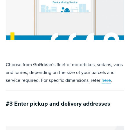
Choose from GoGoVan’s fleet of motorbikes, sedans, vans
and lorries, depending on the size of your parcels and
service required. For specific dimensions, refer
here
.
#3 Enter pickup and delivery addresses