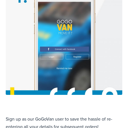
Sign up as our GoGoVan user to save the hassle of re-
entering all your details for subsequent orders!