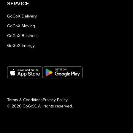
SERVICE
GoGoX Delivery
GoGoX Moving
GoGoX Business
GoGoX Energy
Terms & Conditions
Privacy Policy
© 2026 GoGoX. All rights reserved.