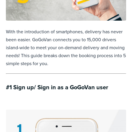
With the introduction of smartphones, delivery has never
been easier. GoGoVan connects you to 15,000 drivers
island-wide to meet your on-demand delivery and moving
needs! This guide breaks down the booking process into 5
simple steps for you.
#1 Sign up/ Sign in as a GoGoVan user