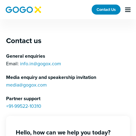
GoGoX IN — Contact
Contact Us
Contact us
General enquiries
Email:
info.in@gogox.com
Media enquiry and speakership invitation
media@gogox.com
Partner support
+91-99522-10310
Hello, how can we help you today?