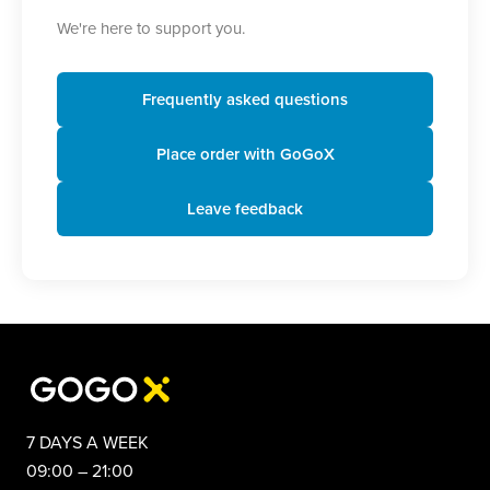
We're here to support you.
Frequently asked questions
Place order with GoGoX
Leave feedback
7 DAYS A WEEK
09:00 – 21:00