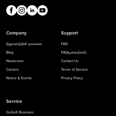
Company
Support
நிறுவனத்தின் தகவலை
FAQ
Blog
FAQ(டிரைவர்கள்)
Newsroom
Contact Us
Careers
Terms of Service
Notice & Events
Privacy Policy
Service
GoGoX Business